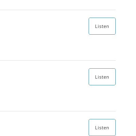
Listen
Listen
Listen