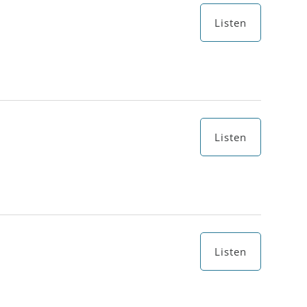
Listen
Listen
Listen