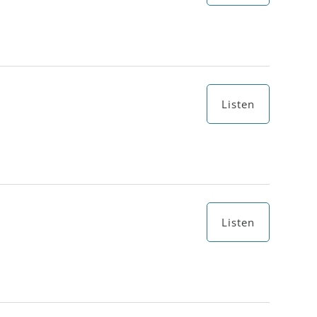
Listen
Listen