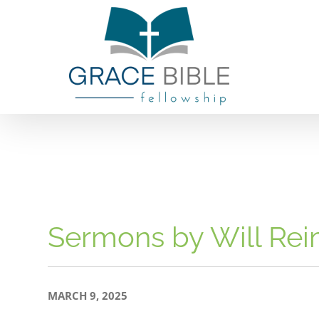
Skip
to
content
Sermons by Will Re
MARCH 9, 2025