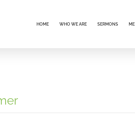
HOME
WHO WE ARE
SERMONS
ME
imer