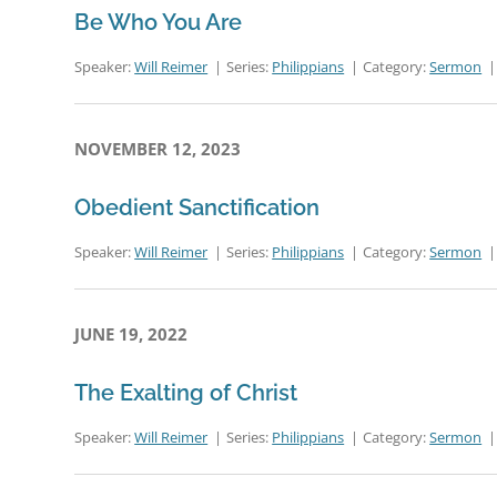
Be Who You Are
Speaker:
Will Reimer
Series:
Philippians
Category:
Sermon
NOVEMBER 12, 2023
Obedient Sanctification
Speaker:
Will Reimer
Series:
Philippians
Category:
Sermon
JUNE 19, 2022
The Exalting of Christ
Speaker:
Will Reimer
Series:
Philippians
Category:
Sermon