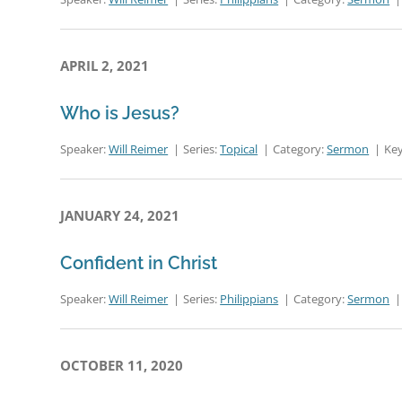
APRIL 2, 2021
Who is Jesus?
Speaker:
Will Reimer
Series:
Topical
Category:
Sermon
Key
JANUARY 24, 2021
Confident in Christ
Speaker:
Will Reimer
Series:
Philippians
Category:
Sermon
OCTOBER 11, 2020