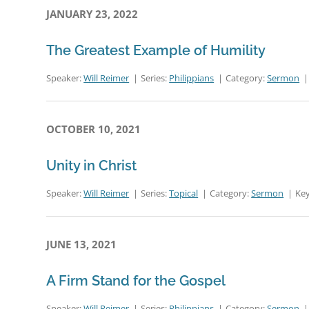
JANUARY 23, 2022
The Greatest Example of Humility
Speaker:
Will Reimer
Series:
Philippians
Category:
Sermon
OCTOBER 10, 2021
Unity in Christ
Speaker:
Will Reimer
Series:
Topical
Category:
Sermon
Key
JUNE 13, 2021
A Firm Stand for the Gospel
Speaker:
Will Reimer
Series:
Philippians
Category:
Sermon