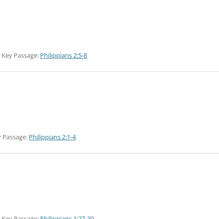
Key Passage:
Philippians 2:5-8
 Passage:
Philippians 2:1-4
Key Passage:
Philippians 1:27-30