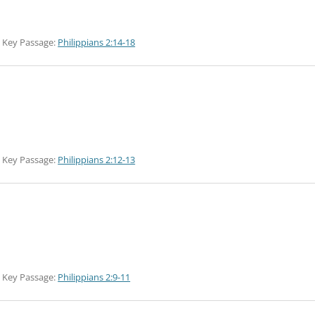
Key Passage:
Philippians 2:14-18
Key Passage:
Philippians 2:12-13
Key Passage:
Philippians 2:9-11