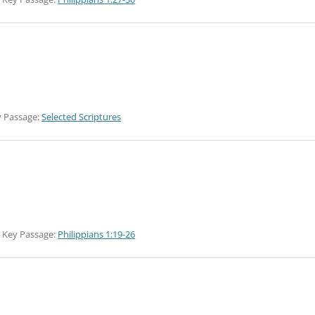
 Passage:
Selected Scriptures
Key Passage:
Philippians 1:19-26