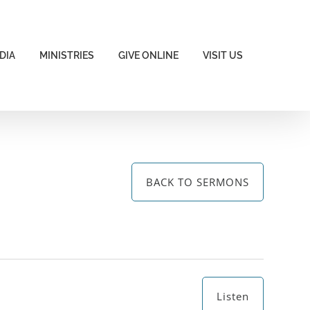
DIA
MINISTRIES
GIVE ONLINE
VISIT US
BACK TO SERMONS
Listen