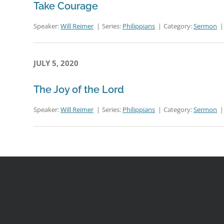
Take Courage
Speaker:
Will Reimer
Series:
Philippians
Category:
Sermon
JULY 5, 2020
The Joy of the Lord
Speaker:
Will Reimer
Series:
Philippians
Category:
Sermon