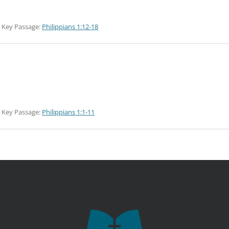
Key Passage:
Philippians 1:12-18
Key Passage:
Philippians 1:1-11