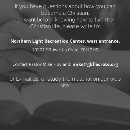
If you have questions about how you can
become a Christian,
or want help in knowing how to live the
Christian life, please write to:
Northern Light Recreation Center, west entrance.
10201 99 Ave, La Crete, T0H 2H0
Contact Pastor Mike Hovland:
mike@gbflacrete.org
or E-mail us, or study the material on our web
site.