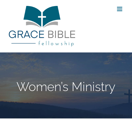
Skip
to
content
Women’s Ministry