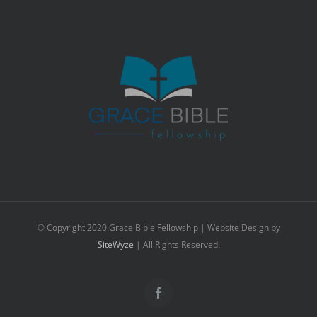
© Copyright 2020 Grace Bible Fellowship | Website Design by
SiteWyze
| All Rights Reserved.
Facebook