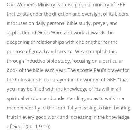
Our Women’s Ministry is a discipleship ministry of GBF
that exists under the direction and oversight of its Elders.
It focuses on daily personal bible study, prayer, and
application of God’s Word and works towards the
deepening of relationships with one another for the
purpose of growth and service. We accomplish this
through inductive bible study, focusing on a particular
book of the bible each year. The apostle Paul’s prayer for
the Colossians is our prayer for the women of GBF: “that
you may be filled with the knowledge of his will in all
spiritual wisdom and understanding, so as to walk in a
manner worthy of the Lord, fully pleasing to him, bearing
fruit in every good work and increasing in the knowledge
of God.” (Col 1:9-10)