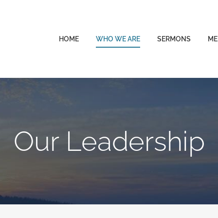
HOME
WHO WE ARE
SERMONS
ME
Our Leadership