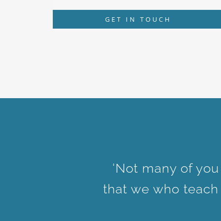
GET IN TOUCH
‘Not many of you
that we who teach w