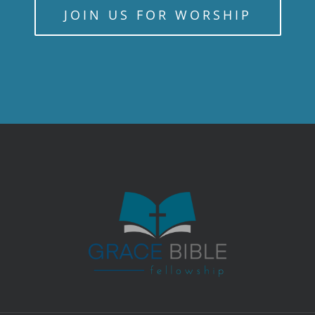
JOIN US FOR WORSHIP