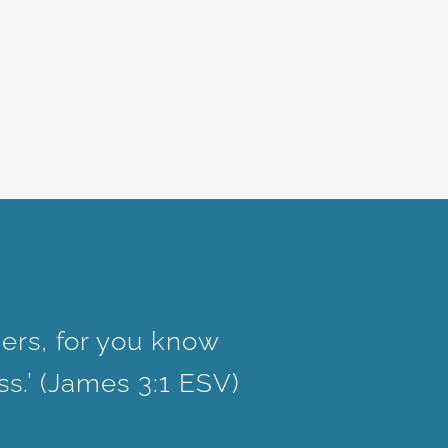
ers, for you know
ss.’ (James 3:1 ESV)