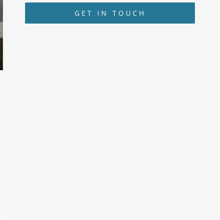
GET IN TOUCH