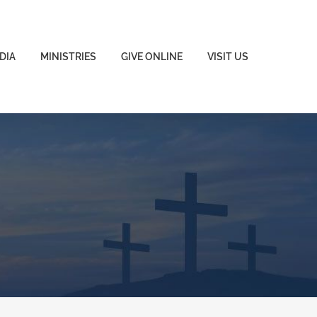
DIA
MINISTRIES
GIVE ONLINE
VISIT US