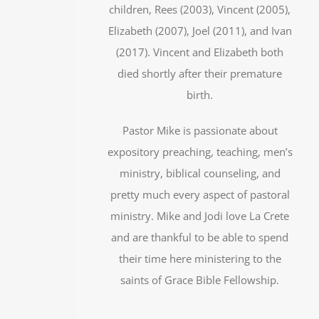
children, Rees (2003), Vincent (2005),
Elizabeth (2007), Joel (2011), and Ivan
(2017). Vincent and Elizabeth both
died shortly after their premature
birth.
Pastor Mike is passionate about
expository preaching, teaching, men’s
ministry, biblical counseling, and
pretty much every aspect of pastoral
ministry. Mike and Jodi love La Crete
and are thankful to be able to spend
their time here ministering to the
saints of Grace Bible Fellowship.