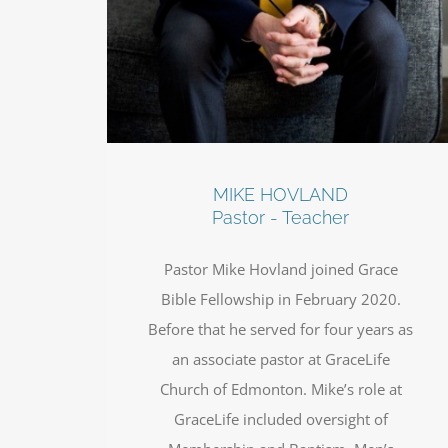
MIKE HOVLAND
Pastor - Teacher
Pastor Mike Hovland joined Grace
Bible Fellowship in February 2020.
Before that he served for four years as
an associate pastor at GraceLife
Church of Edmonton. Mike’s role at
GraceLife included oversight of