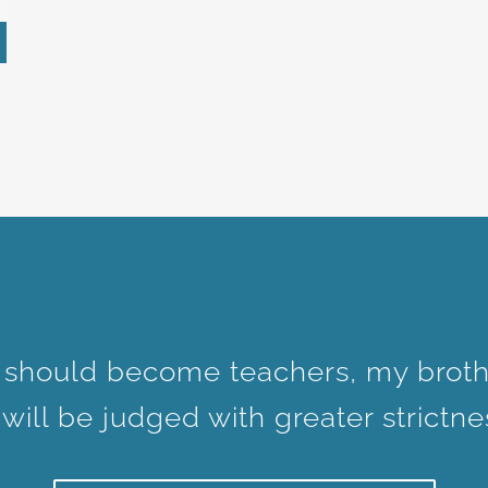
 should become teachers, my broth
ill be judged with greater strictne