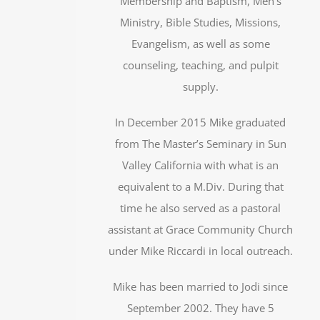
Membership and Baptism, Men’s
Ministry, Bible Studies, Missions,
Evangelism, as well as some
counseling, teaching, and pulpit
supply.
In December 2015 Mike graduated
from The Master’s Seminary in Sun
Valley California with what is an
equivalent to a M.Div. During that
time he also served as a pastoral
assistant at Grace Community Church
under Mike Riccardi in local outreach.
Mike has been married to Jodi since
September 2002. They have 5