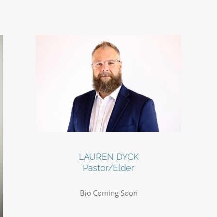
LAUREN DYCK
Pastor/Elder
Bio Coming Soon