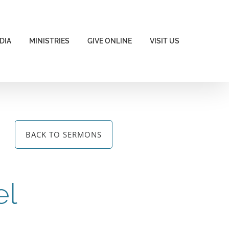
DIA
MINISTRIES
GIVE ONLINE
VISIT US
BACK TO SERMONS
el