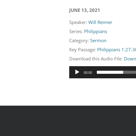
JUNE 13, 2021
Speaker:
Will Reimer
Series:
Philippians
Category:
Sermon
Key Passage:
Philippians 1:27-3
Download this Audio File:
Down
Audio
00:00
Player