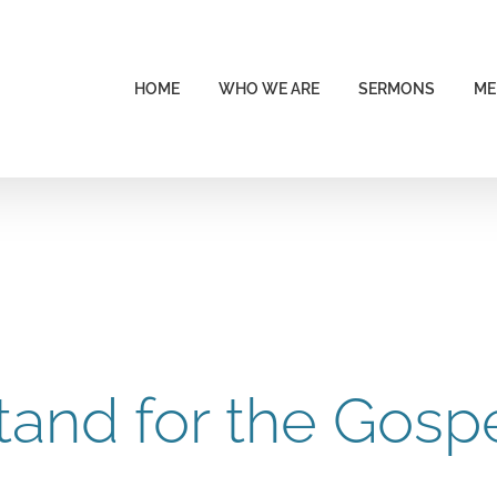
HOME
WHO WE ARE
SERMONS
ME
tand for the Gosp