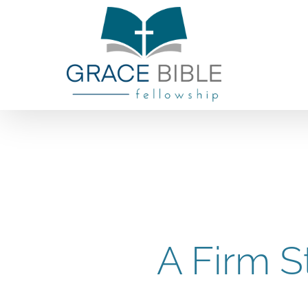
Skip
to
content
A Firm S