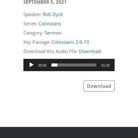
SEPTEMBER 5, 2021
Speaker:
Rob Dyck
Series:
Colossians
Category:
Sermon
Key Passage:
Colossians 2:6-10
Download this Audio File:
Download
Audio
00:00
51:20
Player
Download