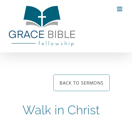
Skip
to
content
BACK TO SERMONS
Walk in Christ