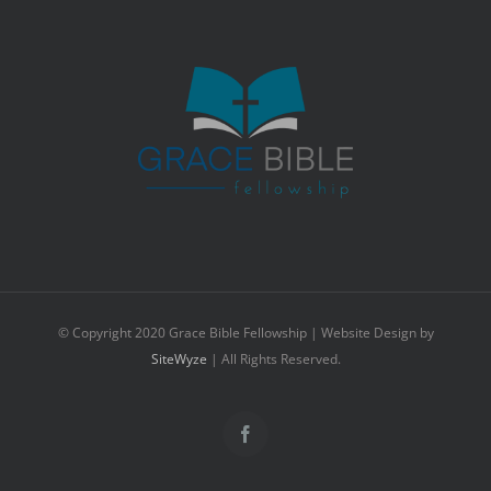
© Copyright 2020 Grace Bible Fellowship | Website Design by
SiteWyze
| All Rights Reserved.
Facebook