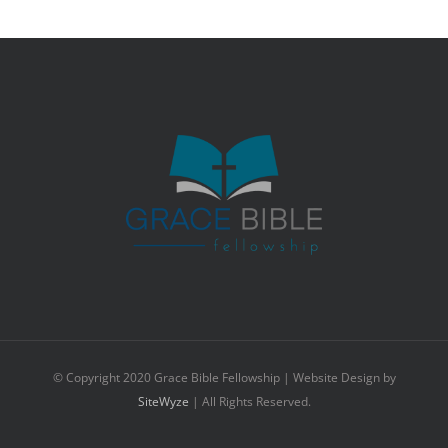
© Copyright 2020 Grace Bible Fellowship | Website Design by
SiteWyze
| All Rights Reserved.