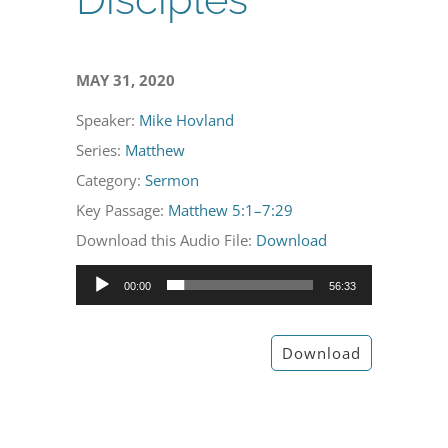
MAY 31, 2020
Speaker:
Mike Hovland
Series:
Matthew
Category:
Sermon
Key Passage:
Matthew 5:1–7:29
Download this Audio File:
Download
Audio
00:00
56:33
Player
Download