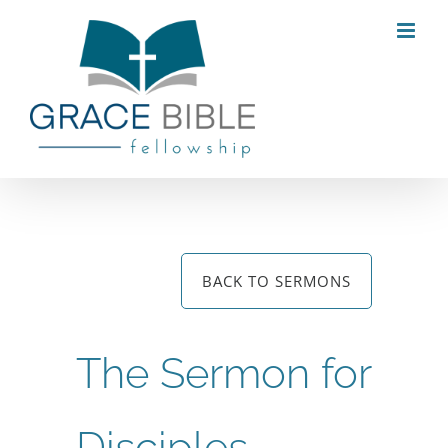
Skip
to
content
BACK TO SERMONS
The Sermon for
Disciples