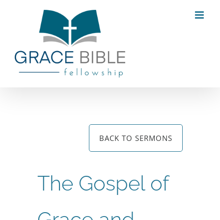
Skip
to
content
BACK TO SERMONS
The Gospel of
Grace and