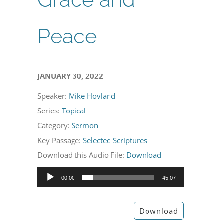
Peace
JANUARY 30, 2022
Speaker:
Mike Hovland
Series:
Topical
Category:
Sermon
Key Passage:
Selected Scriptures
Download this Audio File:
Download
Audio
00:00
45:07
Player
Download