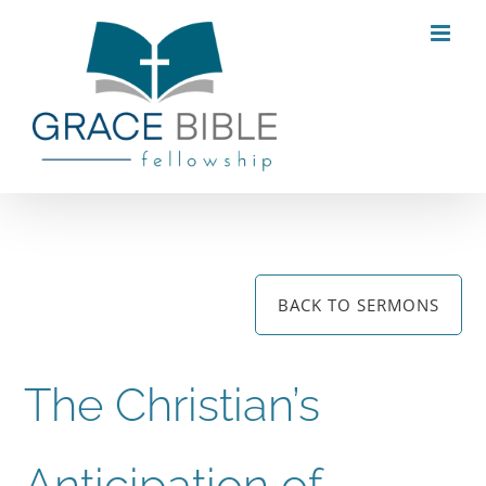
Skip
to
content
BACK TO SERMONS
The Christian’s
Anticipation of