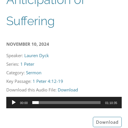
Suffering
NOVEMBER 10, 2024
Speaker:
Lauren Dyck
Series:
1 Peter
Category:
Sermon
Key Passage:
1 Peter 4:12-19
Download this Audio File:
Download
Audio
00:00
01:10:35
Player
Download