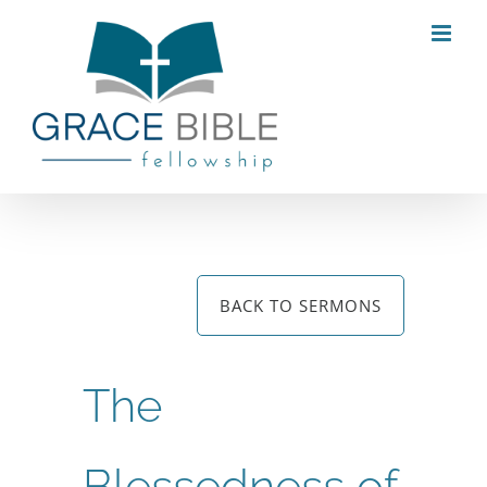
Skip
to
content
BACK TO SERMONS
The
Blessedness of