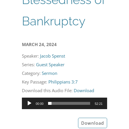
Bankruptcy
MARCH 24, 2024
Speaker:
Jacob Spenst
Series:
Guest Speaker
Category:
Sermon
Key Passage:
Philippians 3:7
Download this Audio File:
Download
Audio
00:00
52:21
Player
Download