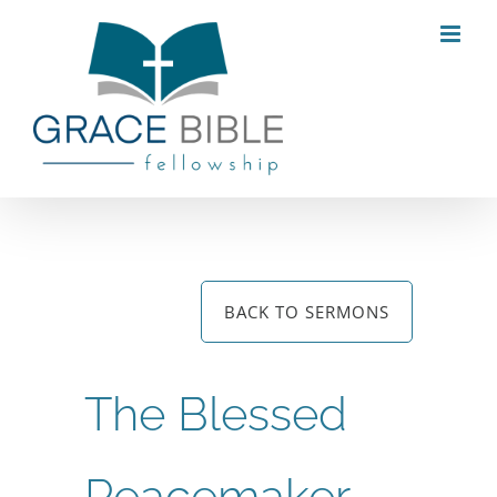
Skip
to
content
BACK TO SERMONS
The Blessed
Peacemaker