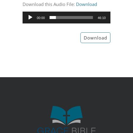
Download this Audio File:
Download
Audio
00:00
46:10
Player
Download