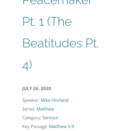
Pt. 1 (The
Beatitudes Pt.
4)
JULY 26, 2020
Speaker:
Mike Hovland
Series:
Matthew
Category:
Sermon
Key Passage:
Matthew 5:9