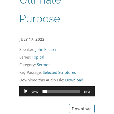
Purpose
JULY 17, 2022
Speaker:
John Klassen
Series:
Topical
Category:
Sermon
Key Passage:
Selected Scriptures
Download this Audio File:
Download
Audio
00:00
58:08
Player
Download