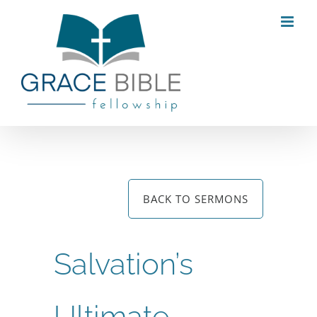
Skip
to
content
BACK TO SERMONS
Salvation’s
Ultimate