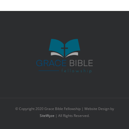
© Copyright 2020 Grace Bible Fellowship | Website Design by
SiteWyze
| All Rights Reserved.