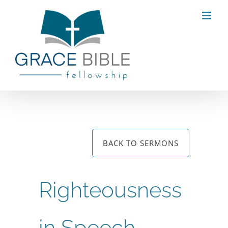
Skip
to
content
BACK TO SERMONS
Righteousness
in Speech