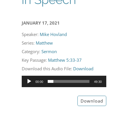
JANUARY 17, 2021
Speaker:
Mike Hovland
Series:
Matthew
Category:
Sermon
Key Passage:
Matthew 5:33-37
Download this Audio File:
Download
Audio
00:00
49:30
Player
Download