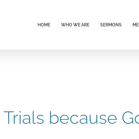
HOME
WHO WE ARE
SERMONS
ME
 Trials because G