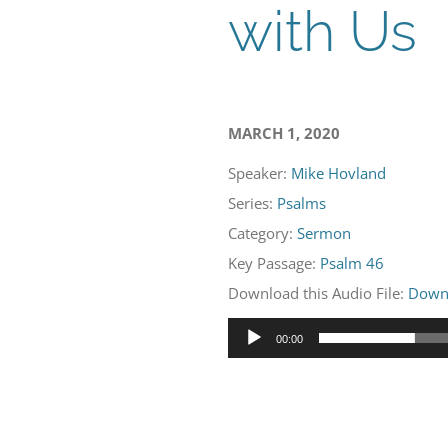
with Us
MARCH 1, 2020
Speaker:
Mike Hovland
Series:
Psalms
Category:
Sermon
Key Passage:
Psalm 46
Download this Audio File:
Down
Audio
00:00
Player