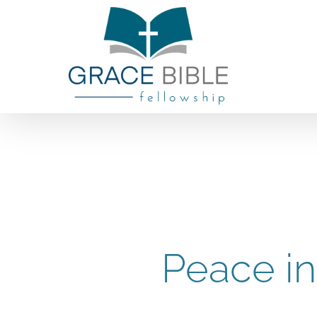
Skip
to
content
Peace in