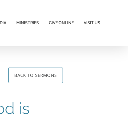
DIA
MINISTRIES
GIVE ONLINE
VISIT US
BACK TO SERMONS
od is