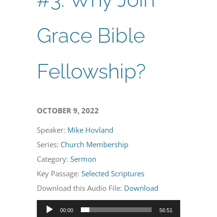
Grace Bible
Fellowship?
OCTOBER 9, 2022
Speaker:
Mike Hovland
Series:
Church Membership
Category:
Sermon
Key Passage:
Selected Scriptures
Download this Audio File:
Download
Audio
00:00
56:51