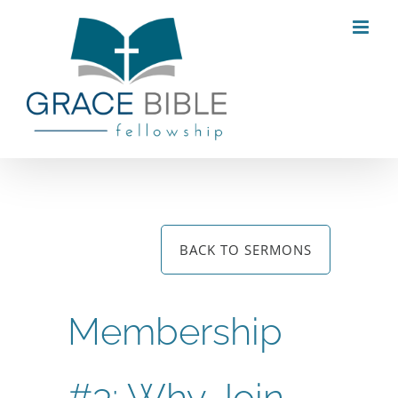
Skip
to
content
BACK TO SERMONS
Membership
#3: Why Join