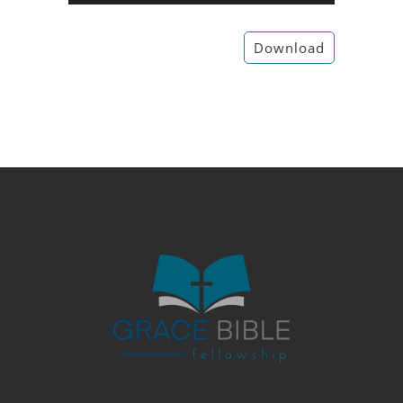
Player
Download