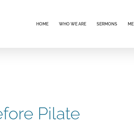
HOME
WHO WE ARE
SERMONS
ME
fore Pilate