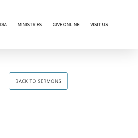
DIA
MINISTRIES
GIVE ONLINE
VISIT US
BACK TO SERMONS