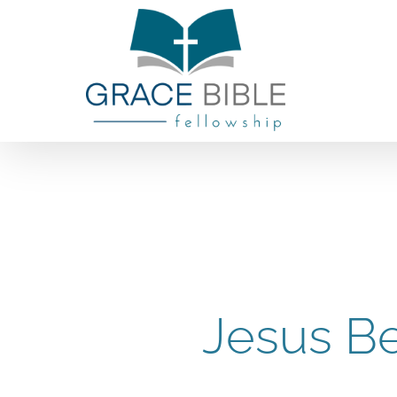
Skip
to
content
Jesus Be