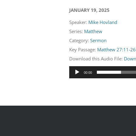
JANUARY 19, 2025
Speaker:
Mike Hovland
Series:
Matthew
Category:
Sermon
Key Passage:
Matthew 27:11-26
Download this Audio File:
Down
Audio
00:00
Player