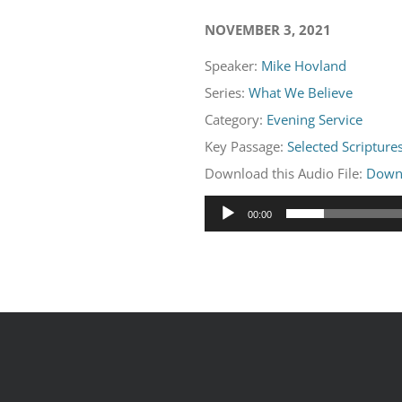
NOVEMBER 3, 2021
Speaker:
Mike Hovland
Series:
What We Believe
Category:
Evening Service
Key Passage:
Selected Scripture
Download this Audio File:
Down
Audio
00:00
Player