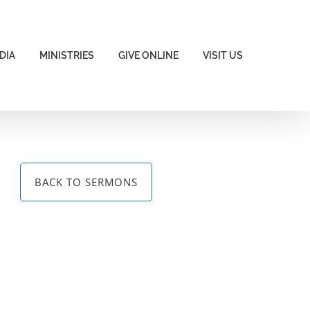
DIA
MINISTRIES
GIVE ONLINE
VISIT US
BACK TO SERMONS