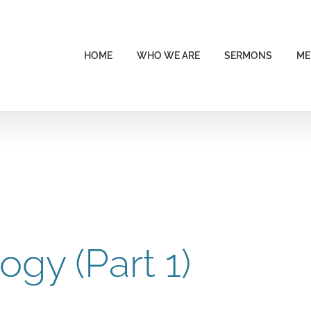
HOME
WHO WE ARE
SERMONS
ME
ogy (Part 1)