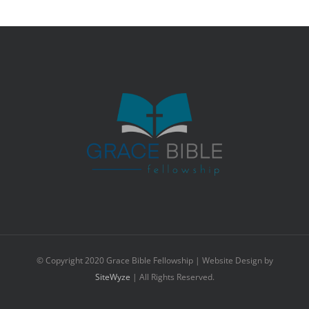
© Copyright 2020 Grace Bible Fellowship | Website Design by
SiteWyze
| All Rights Reserved.