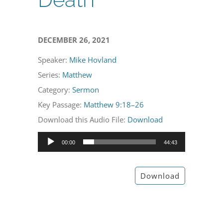
DECEMBER 26, 2021
Speaker:
Mike Hovland
Series:
Matthew
Category:
Sermon
Key Passage:
Matthew 9:18–26
Download this Audio File:
Download
Audio
00:00
44:43
Player
Download