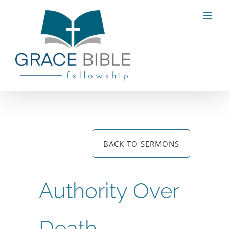
Skip
to
content
BACK TO SERMONS
Authority Over
Death