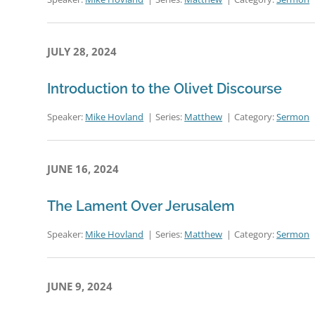
JULY 28, 2024
Introduction to the Olivet Discourse
Speaker:
Mike Hovland
Series:
Matthew
Category:
Sermon
JUNE 16, 2024
The Lament Over Jerusalem
Speaker:
Mike Hovland
Series:
Matthew
Category:
Sermon
JUNE 9, 2024