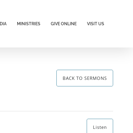
DIA
MINISTRIES
GIVE ONLINE
VISIT US
BACK TO SERMONS
Listen