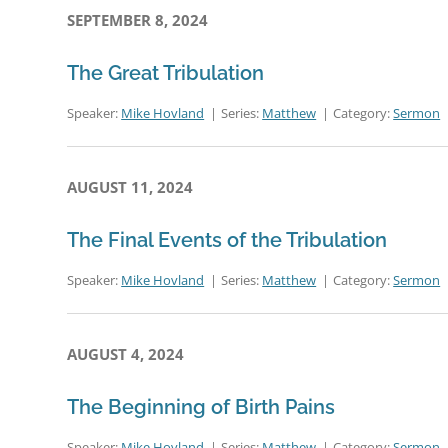
SEPTEMBER 8, 2024
The Great Tribulation
Speaker:
Mike Hovland
Series:
Matthew
Category:
Sermon
AUGUST 11, 2024
The Final Events of the Tribulation
Speaker:
Mike Hovland
Series:
Matthew
Category:
Sermon
AUGUST 4, 2024
The Beginning of Birth Pains
Speaker:
Mike Hovland
Series:
Matthew
Category:
Sermon