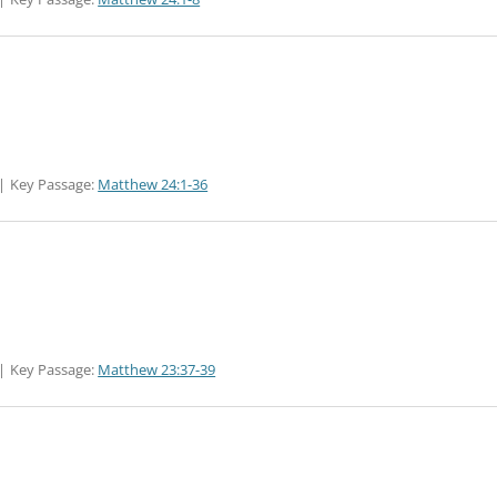
Key Passage:
Matthew 24:1-36
Key Passage:
Matthew 23:37-39