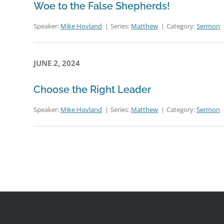
Woe to the False Shepherds!
Speaker:
Mike Hovland
Series:
Matthew
Category:
Sermon
JUNE 2, 2024
Choose the Right Leader
Speaker:
Mike Hovland
Series:
Matthew
Category:
Sermon