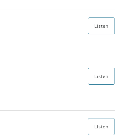
Listen
Listen
Listen