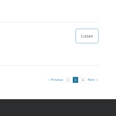
Listen
Previous
Next
2
3
4