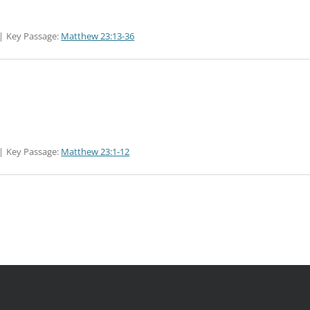
Key Passage:
Matthew 23:13-36
Key Passage:
Matthew 23:1-12