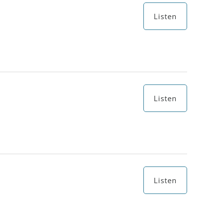
Listen
Listen
Listen