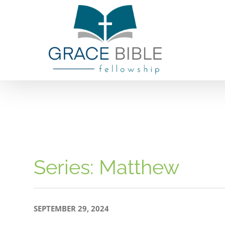
Skip
to
content
Series: Matthew
SEPTEMBER 29, 2024