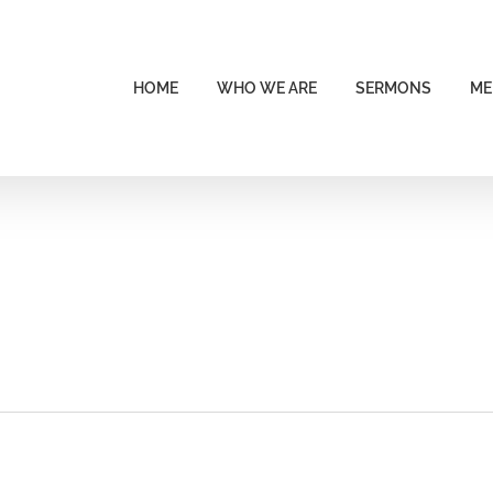
HOME
WHO WE ARE
SERMONS
ME