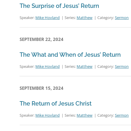
The Surprise of Jesus’ Return
Speaker:
Mike Hovland
Series:
Matthew
Category:
Sermon
SEPTEMBER 22, 2024
The What and When of Jesus’ Return
Speaker:
Mike Hovland
Series:
Matthew
Category:
Sermon
SEPTEMBER 15, 2024
The Return of Jesus Christ
Speaker:
Mike Hovland
Series:
Matthew
Category:
Sermon