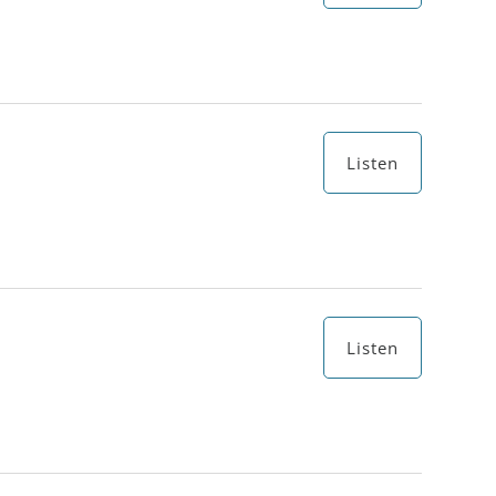
Listen
Listen