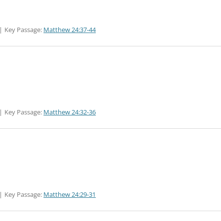
Key Passage:
Matthew 24:37-44
Key Passage:
Matthew 24:32-36
Key Passage:
Matthew 24:29-31