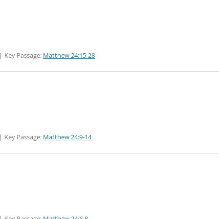
Key Passage:
Matthew 24:15-28
Key Passage:
Matthew 24:9-14
Key Passage:
Matthew 24:1-8