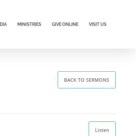
DIA
MINISTRIES
GIVE ONLINE
VISIT US
BACK TO SERMONS
Listen