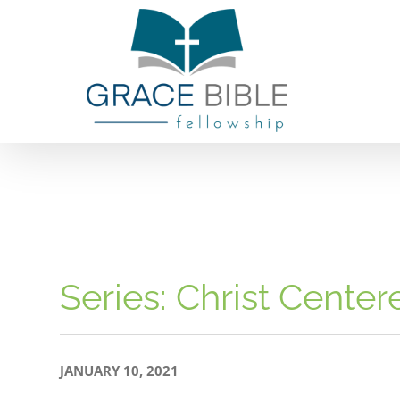
Skip
to
content
Series: Christ Cente
JANUARY 10, 2021