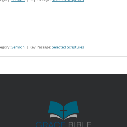
tegory:
Sermon
Key Passage:
Selected Scriptures