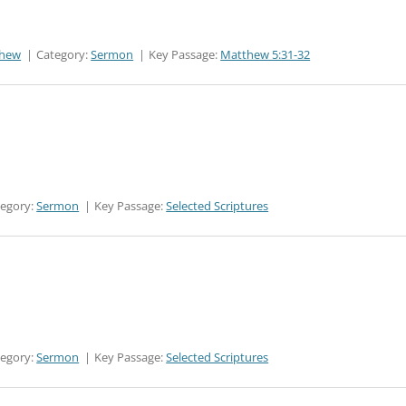
thew
Category:
Sermon
Key Passage:
Matthew 5:31-32
tegory:
Sermon
Key Passage:
Selected Scriptures
tegory:
Sermon
Key Passage:
Selected Scriptures