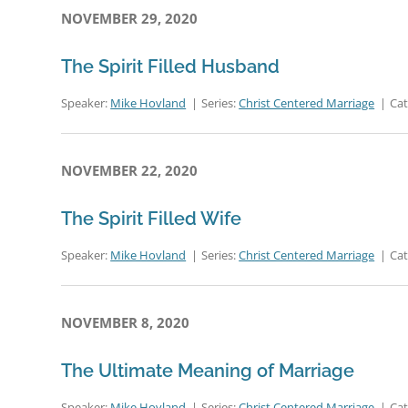
NOVEMBER 29, 2020
The Spirit Filled Husband
Speaker:
Mike Hovland
Series:
Christ Centered Marriage
Ca
NOVEMBER 22, 2020
The Spirit Filled Wife
Speaker:
Mike Hovland
Series:
Christ Centered Marriage
Ca
NOVEMBER 8, 2020
The Ultimate Meaning of Marriage
Speaker:
Mike Hovland
Series:
Christ Centered Marriage
Ca