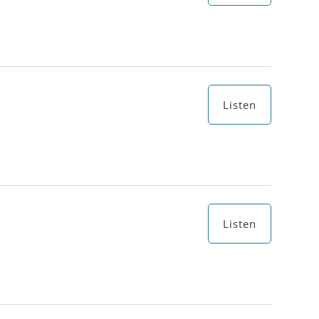
Listen
Listen