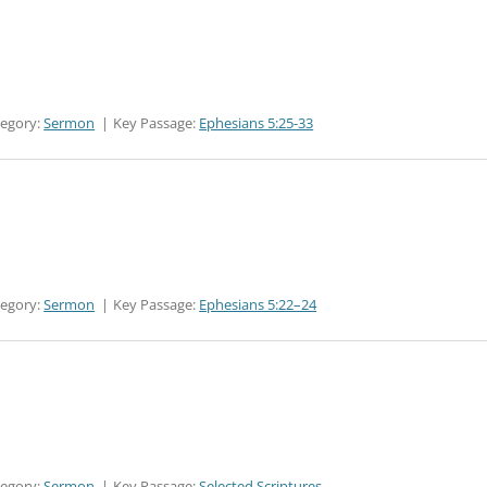
tegory:
Sermon
Key Passage:
Ephesians 5:25-33
tegory:
Sermon
Key Passage:
Ephesians 5:22–24
tegory:
Sermon
Key Passage:
Selected Scriptures