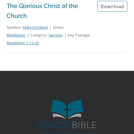
The Glorious Christ of the
Download
Church
Speaker:
Mike Hovland
Series:
Revelation
Category:
Sermon
Key Passage:
Revelation 1:12-20