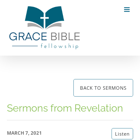
Skip
to
content
BACK TO SERMONS
Sermons from Revelation
MARCH 7, 2021
Listen